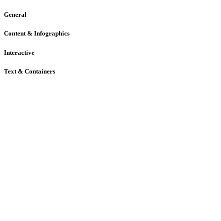
General
Content & Infographics
Interactive
Text & Containers