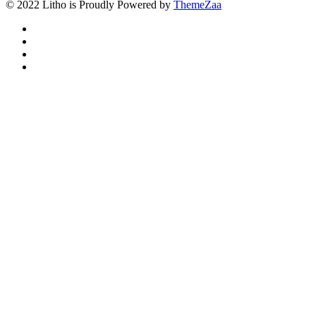
© 2022 Litho is Proudly Powered by
ThemeZaa