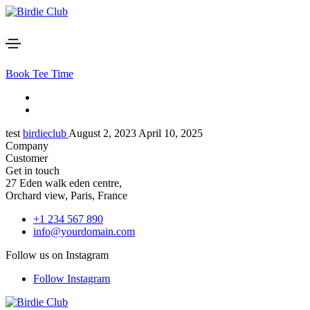
Book Tee Time
test
birdieclub
August 2, 2023
April 10, 2025
Company
Customer
Get in touch
27 Eden walk eden centre,
Orchard view, Paris, France
+1 234 567 890
info@yourdomain.com
Follow us on Instagram
Follow Instagram